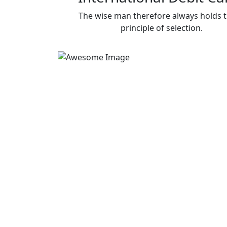
The wise man therefore always holds 
principle of selection.