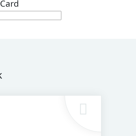
 Card
k