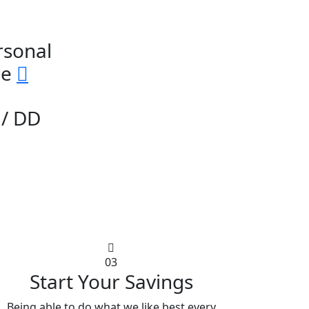
rsonal
ge
/ DD
03
Start Your Savings
Being able to do what we like best every