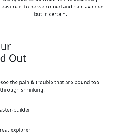
leasure is to be welcomed and pain avoided
but in certain.
our
nd Out
esee the pain & trouble that are bound too
through shrinking.
aster-builder
reat explorer