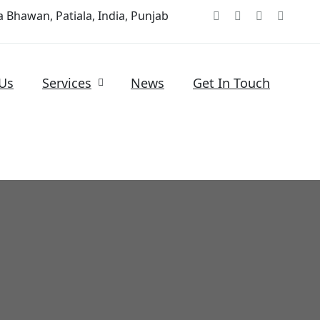
 Bhawan, Patiala, India, Punjab
Us
Services
News
Get In Touch