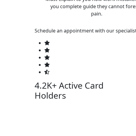
you complete guide they cannot fore
pain.
Schedule an appointment with our specialis
4.2K+
Active Card
Holders