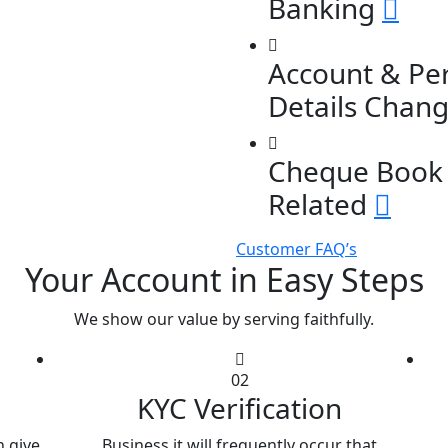
Banking
Account & Pe
Details Chan
Cheque Book 
Related
Customer FAQ’s
Your Account in Easy Steps
We show our value by serving faithfully.
02
KYC Verification
 give
Business it will frequently occur that