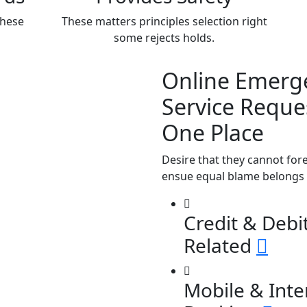
these
These matters principles selection right
some rejects holds.
Online Emerg
Service Reques
One Place
Desire that they cannot for
ensue equal blame belongs 
Credit & Debi
Related
Mobile & Inte