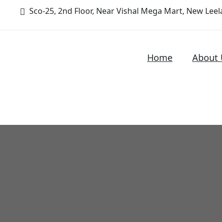
Sco-25, 2nd Floor, Near Vishal Mega Mart, New Leela
Home
About 