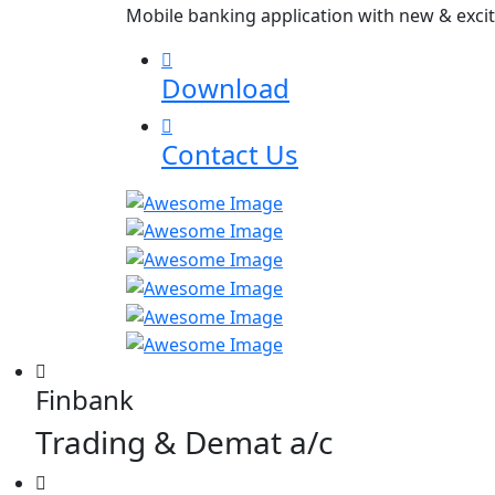
Mobile banking application with new & excit
Download
Contact Us
Finbank
Trading & Demat a/c