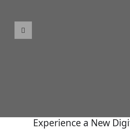
Experience a New Digi