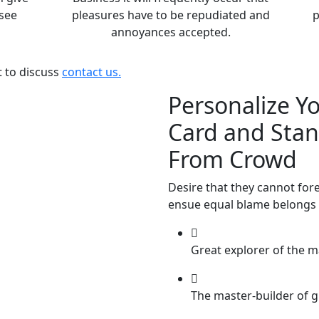
see
pleasures have to be repudiated and
p
annoyances accepted.
t to discuss
contact us.
Personalize Y
Card and Sta
From Crowd
Desire that they cannot for
ensue equal blame belongs 
Great explorer of the m
The master-builder of g