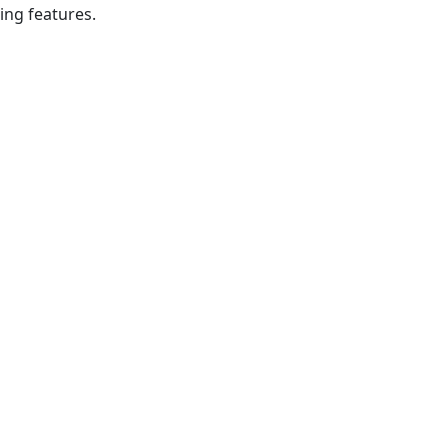
ing features.