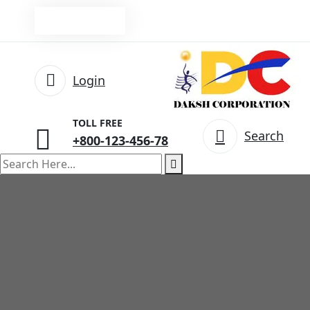
Pay Online
Login
TOLL FREE
Search
+800-123-456-78
search
here