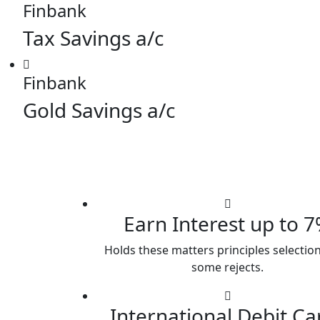
Finbank
Tax Savings a/c
Finbank
Gold Savings a/c
Earn Interest up to 
Holds these matters principles selection
some rejects.
International Debit Ca