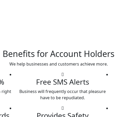
Benefits for Account Holders
We help businesses and customers achieve more.
7%
Free SMS Alerts
 right
Business will frequently occur that pleasure
have to be repudiated.
rds
Provides Safety