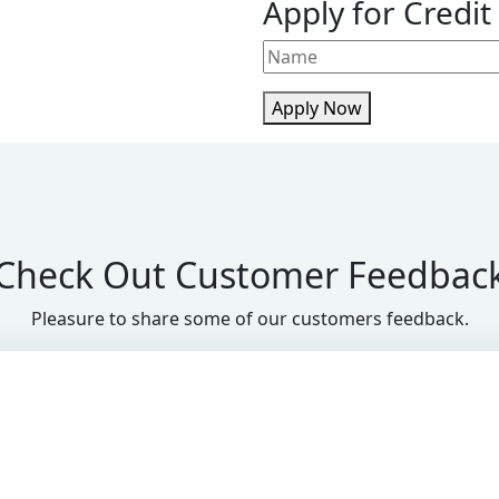
Apply for Credit
Apply Now
Check Out Customer Feedbac
Pleasure to share some of our customers feedback.