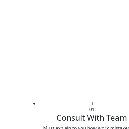
01
Consult With Team
Must explain to you how work mistaken