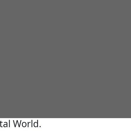
tal World.