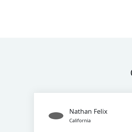
Nathan Felix
California