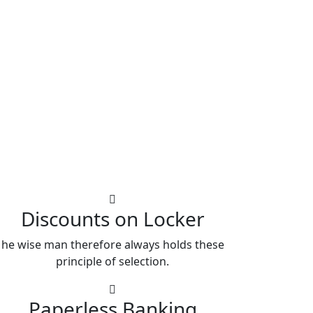
Discounts on Locker
he wise man therefore always holds these
principle of selection.
Paperless Banking