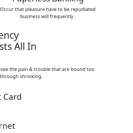
Occur that pleasure have to be repudiated
business will frequently .
ency
ts All In
esee the pain & trouble that are bound too
through shrinking.
t Card
rnet