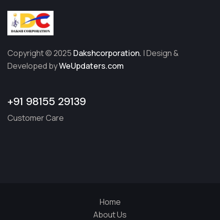
Copyright © 2025
Dakshcorporation.
| Design &
Developed by
WeUpdaters.com
+91 98155 29139
Customer Care
Home
About Us