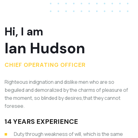
Hi, I am
Ian Hudson
CHIEF OPERATING OFFICER
Righteous indignation and dislike men who are so
beguiled and demoralized by the charms of pleasure of
the moment, so blinded by desires,that they cannot
foresee.
14 YEARS EXPERIENCE
Duty through weakness of will, which is the same