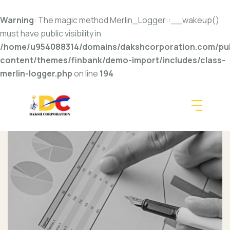
Warning
: The magic method Merlin_Logger::__wakeup()
must have public visibility in
/home/u954088314/domains/dakshcorporation.com/pub
content/themes/finbank/demo-import/includes/class-
merlin-logger.php
on line
194