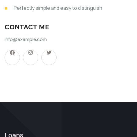
Perfectly simple and easy to distinguish
CONTACT ME
info@example.com
Loans