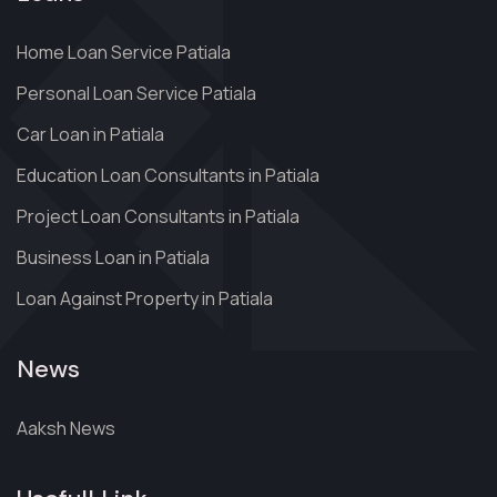
Home Loan Service Patiala
Personal Loan Service Patiala
Car Loan in Patiala
Education Loan Consultants in Patiala
Project Loan Consultants in Patiala
Business Loan in Patiala
Loan Against Property in Patiala
News
Aaksh News