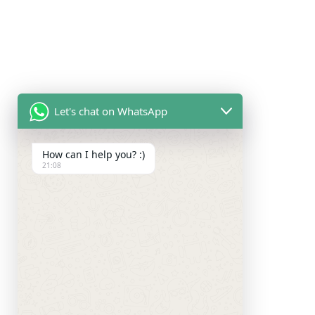
Let's chat on WhatsApp
How can I help you? :)
21:08