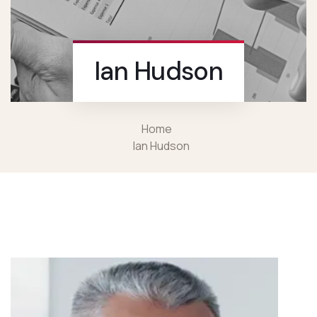
Ian Hudson
Home
Ian Hudson