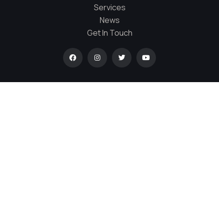
Services
News
Get In Touch