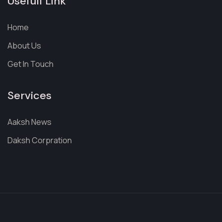
Usefull Link
Home
About Us
Get In Touch
Services
Aaksh News
Daksh Corpration