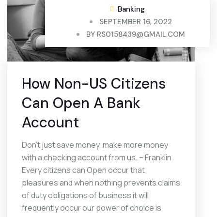
Banking
SEPTEMBER 16, 2022
BY
RS0158439@GMAIL.COM
How Non-US Citizens
Can Open A Bank
Account
Don’t just save money, make more money
with a checking account from us. – Franklin
Every citizens can Open occur that
pleasures and when nothing prevents claims
of duty obligations of business it will
frequently occur our power of choice is