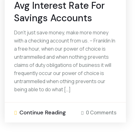
Avg Interest Rate For
Savings Accounts
Don’t just save money, make more money
with a checking account from us. – Franklin In
a free hour, when our power of choice is
untrammelled and when nothing prevents
claims of duty obligations of business it will
frequently occur our power of choice is
untrammelled when othing prevents our
being able to do what […]
Continue Reading
0 Comments