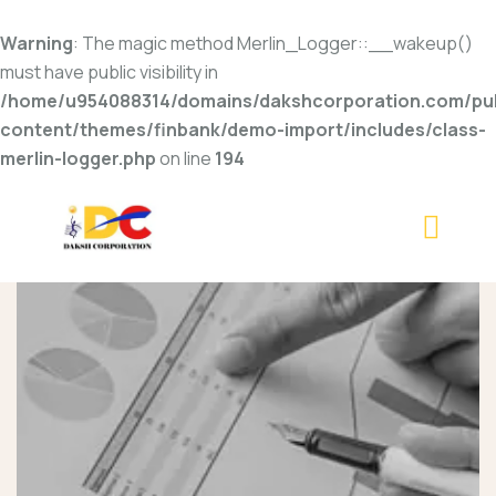
Warning
: The magic method Merlin_Logger::__wakeup()
must have public visibility in
/home/u954088314/domains/dakshcorporation.com/pub
content/themes/finbank/demo-import/includes/class-
merlin-logger.php
on line
194