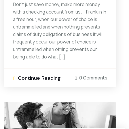
Don’t just save money, make more money
with a checking account from us. – Franklin In
a free hour, when our power of choice is
untrammelled and when nothing prevents
claims of duty obligations of business it will
frequently occur our power of choice is
untrammelled when othing prevents our
being able to do what […]
Continue Reading
0 Comments