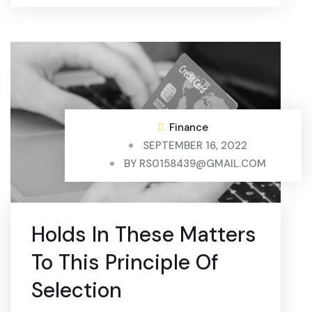
Finance
SEPTEMBER 16, 2022
BY
RS0158439@GMAIL.COM
Holds In These Matters
To This Principle Of
Selection