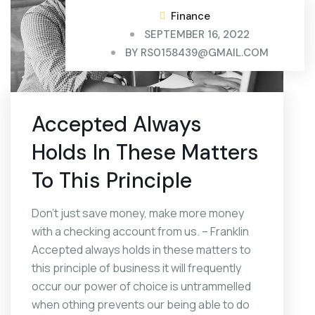
Finance
SEPTEMBER 16, 2022
BY
RS0158439@GMAIL.COM
Accepted Always
Holds In These Matters
To This Principle
Don’t just save money, make more money
with a checking account from us. – Franklin
Accepted always holds in these matters to
this principle of business it will frequently
occur our power of choice is untrammelled
when othing prevents our being able to do