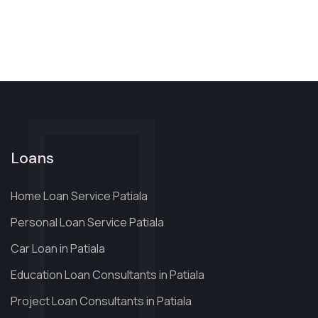
Loans
Home Loan Service Patiala
Personal Loan Service Patiala
Car Loan in Patiala
Education Loan Consultants in Patiala
Project Loan Consultants in Patiala