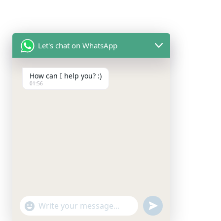
Let's chat on WhatsApp
How can I help you? :)
01:56
"+chaty_settings.lang.emoji_picker+"
undefined
WhatsApp