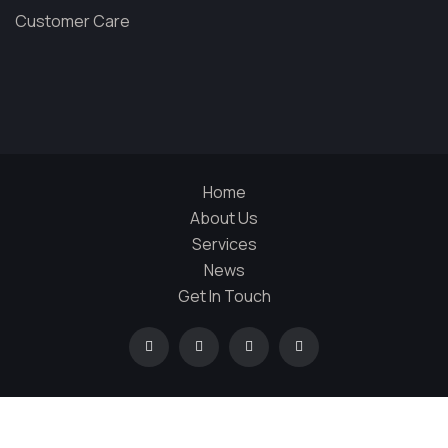
Customer Care
Home
About Us
Services
News
Get In Touch