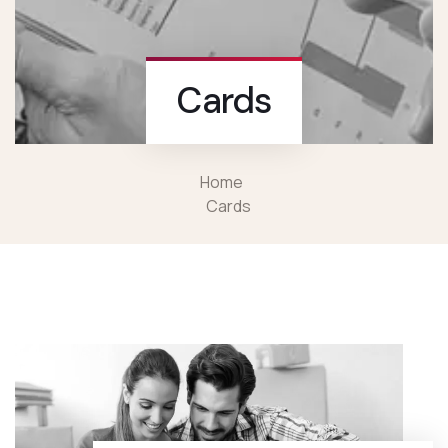
Cards
Home
Cards