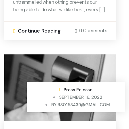
untrammelled when othing prevents our
being able to do what we like best, every […]
Continue Reading
0 Comments
Press Release
SEPTEMBER 16, 2022
BY
RS0158439@GMAIL.COM