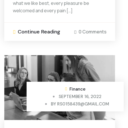
what we like best, every pleasure be
welcomed and every pain […]
Continue Reading
0 Comments
Finance
SEPTEMBER 16, 2022
BY
RS0158439@GMAIL.COM