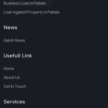
Business Loan in Patiala
Loan Against Property in Patiala
News
Aaksh News
Usefull Link
Home
About Us
Get In Touch
Services