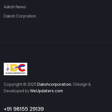
Aaksh News
Daksh Corpration
Copyright © 2025
Dakshcorporation.
| Design &
Developed by
WeUpdaters.com
+91 98155 29139