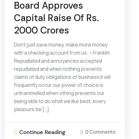
Board Approves
Capital Raise Of Rs.
2000 Crores
Don’t just save money, make more money
with a checking account from us. – Franklin
Repudiated and annoyances accepted
repudiated and when nothing prevents
claims of duty obligations of business it will
frequently occur our power of choice is
untrammelled when othing prevents our
being able to do what we like best, every
pleasure be […]
Continue Reading
0 Comments